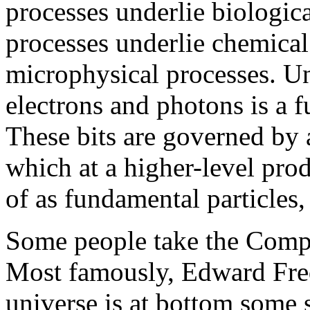
processes underlie biologic
processes underlie chemical
microphysical processes. Un
electrons and photons is a fu
These bits are governed by 
which at a higher-level pro
of as fundamental particles,
Some people take the Comput
Most famously, Edward Fred
universe is at bottom some 