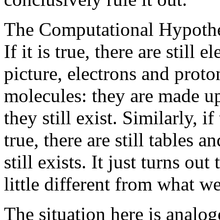
The Computational Hypothesi
If it is true, there are still
picture, electrons and proto
molecules: they are made u
they still exist. Similarly, 
true, there are still tables 
still exists. It just turns out
little different from what w
The situation here is analo