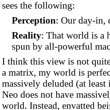
sees the following:
Perception
: Our day-in, 
Reality
: That world is a
spun by all-powerful mac
I think this view is not quite
a matrix, my world is perfect
massively deluded (at least i
Neo does not have massively
world. Instead, envatted be