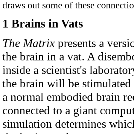
draws out some of these connection
1 Brains in Vats
The Matrix
presents a versi
the brain in a vat. A disembo
inside a scientist's laborato
the brain will be stimulated
a normal embodied brain rece
connected to a giant comput
simulation determines which