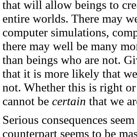
that will allow beings to cr
entire worlds. There may we
computer simulations, compa
there may well be many mor
than beings who are not. Giv
that it is more likely that w
not. Whether this is right or
cannot be
certain
that we ar
Serious consequences seem 
counterpart seems to be mass