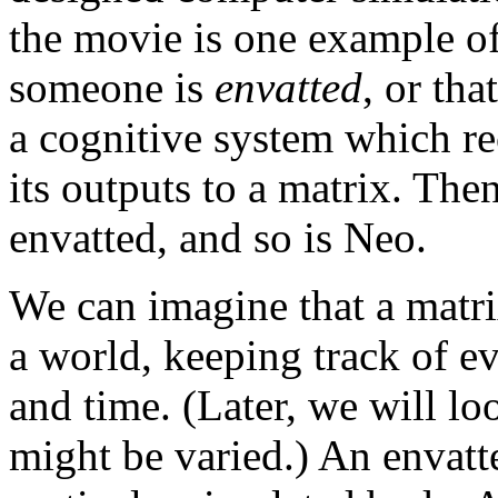
the movie is one example of 
someone is
envatted
, or tha
a cognitive system which re
its outputs to a matrix. Then
envatted, and so is Neo.
We can imagine that a matri
a world, keeping track of ev
and time. (Later, we will lo
might be varied.) An envatt