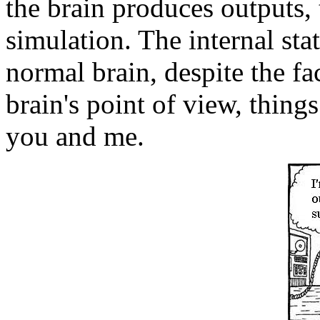
the brain produces outputs, 
simulation. The internal state
normal brain, despite the fa
brain's point of view, thin
you and me.