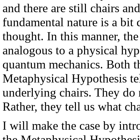
and there are still chairs and 
fundamental nature is a bit
thought. In this manner, th
analogous to a physical hyp
quantum mechanics. Both th
Metaphysical Hypothesis tel
underlying chairs. They do n
Rather, they tell us what cha
I will make the case by intr
the Metaphysical Hypothesis 