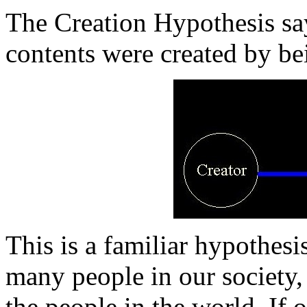
The Creation Hypothesis say
contents were created by be
This is a familiar hypothesis
many people in our society,
the people in the world. If 