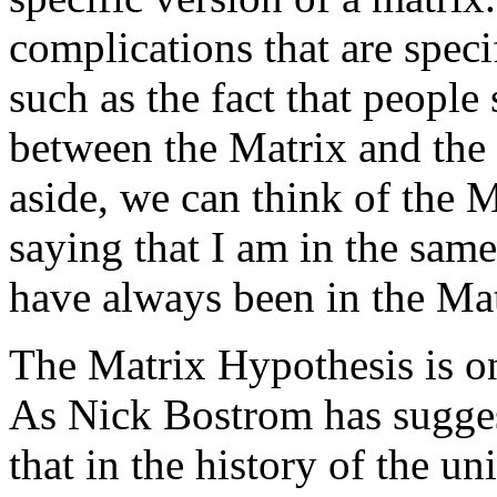
complications that are speci
such as the fact that people
between the Matrix and the 
aside, we can think of the 
saying that I am in the same
have always been in the Mat
The Matrix Hypothesis is on
As Nick Bostrom has suggest
that in the history of the u