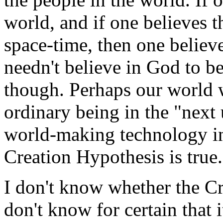
world, and if one believes t
space-time, then one believ
needn't believe in God to b
though. Perhaps our world w
ordinary being in the "next 
world-making technology in 
Creation Hypothesis is true.
I don't know whether the Cr
don't know for certain that i