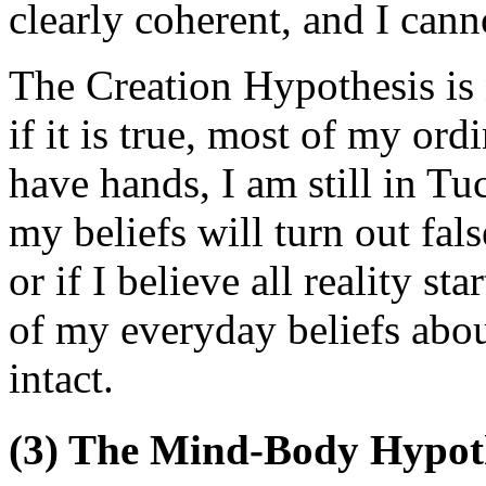
clearly coherent, and I canno
The Creation Hypothesis is 
if it is true, most of my ordin
have hands, I am still in Tu
my beliefs will turn out fals
or if I believe all reality s
of my everyday beliefs abou
intact.
(3) The Mind-Body Hypot