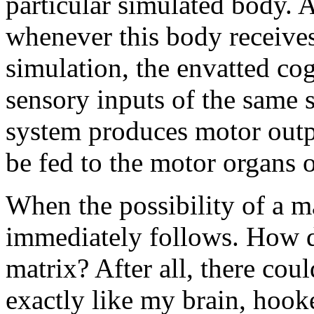
particular simulated body. A
whenever this body receives
simulation, the envatted cog
sensory inputs of the same 
system produces motor outp
be fed to the motor organs 
When the possibility of a ma
immediately follows. How d
matrix? After all, there coul
exactly like my brain, hook