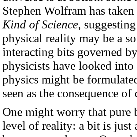
Stephen Wolfram has taken 
Kind of Science
, suggesting
physical reality may be a so
interacting bits governed b
physicists have looked into 
physics might be formulated
seen as the consequence of 
One might worry that pure b
level of reality: a bit is just