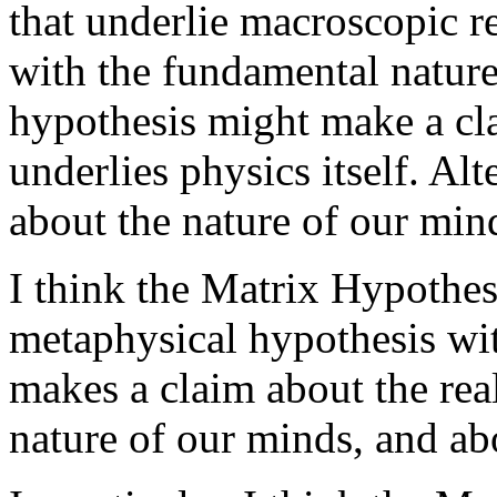
that underlie macroscopic r
with the fundamental nature
hypothesis might make a cla
underlies physics itself. Al
about the nature of our mind
I think the Matrix Hypothes
metaphysical hypothesis with
makes a claim about the rea
nature of our minds, and abo