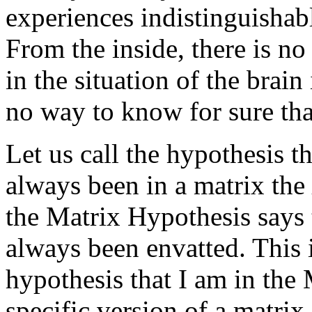
experiences indistinguishab
From the inside, there is no 
in the situation of the brain 
no way to know for sure that
Let us call the hypothesis t
always been in a matrix the
the Matrix Hypothesis says 
always been envatted. This i
hypothesis that I am in the 
specific version of a matrix