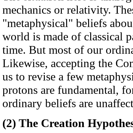
mechanics or relativity. The
"metaphysical" beliefs about
world is made of classical pa
time. But most of our ordinar
Likewise, accepting the Co
us to revise a few metaphysi
protons are fundamental, fo
ordinary beliefs are unaffec
(2) The Creation Hypothes