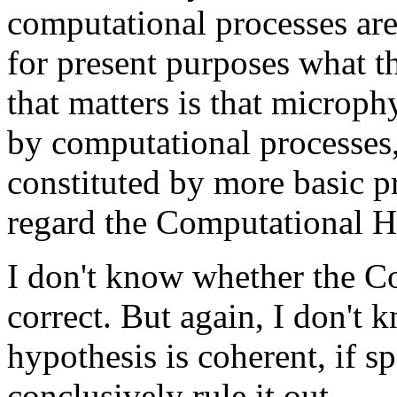
computational processes are
for present purposes what t
that matters is that microph
by computational processes
constituted by more basic p
regard the Computational Hy
I don't know whether the C
correct. But again, I don't k
hypothesis is coherent, if s
conclusively rule it out.