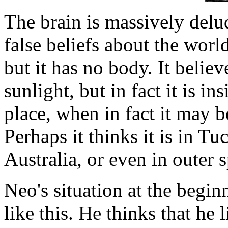
The brain is massively delude
false beliefs about the world
but it has no body. It believ
sunlight, but in fact it is ins
place, when in fact it may 
Perhaps it thinks it is in Tu
Australia, or even in outer 
Neo's situation at the begi
like this. He thinks that he l