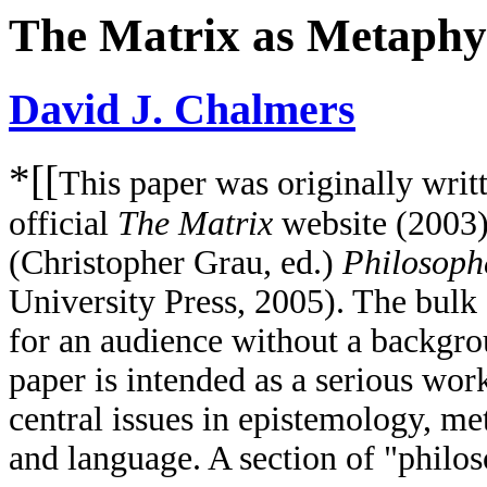
The Matrix as Metaphy
David J. Chalmers
*[[
This paper was originally writt
official
The Matrix
website (2003)
(Christopher Grau, ed.)
Philosoph
University Press, 2005). The bulk o
for an audience without a backgro
paper is intended as a serious wor
central issues in epistemology, m
and language. A section of "philoso