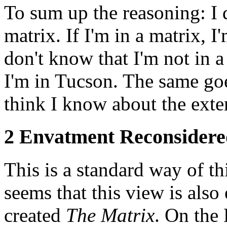
To sum up the reasoning: I 
matrix. If I'm in a matrix, I
don't know that I'm not in a
I'm in Tucson. The same goe
think I know about the exte
2 Envatment Reconsidere
This is a standard way of th
seems that this view is als
created
The Matrix
. On the