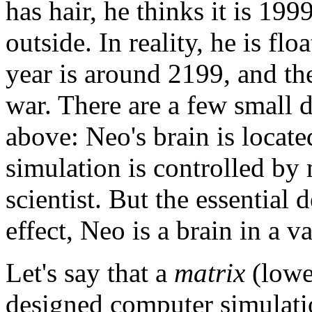
has hair, he thinks it is 199
outside. In reality, he is flo
year is around 2199, and t
war. There are a few small d
above: Neo's brain is locat
simulation is controlled by
scientist. But the essential 
effect, Neo is a brain in a va
Let's say that a
matrix
(lower
designed computer simulatio