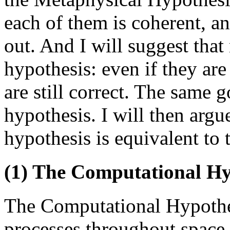
each of them is coherent, a
out. And I will suggest that
hypothesis: even if they are
are still correct. The same g
hypothesis. I will then argu
hypothesis is equivalent to 
(1) The Computational Hy
The Computational Hypothe
processes throughout space-