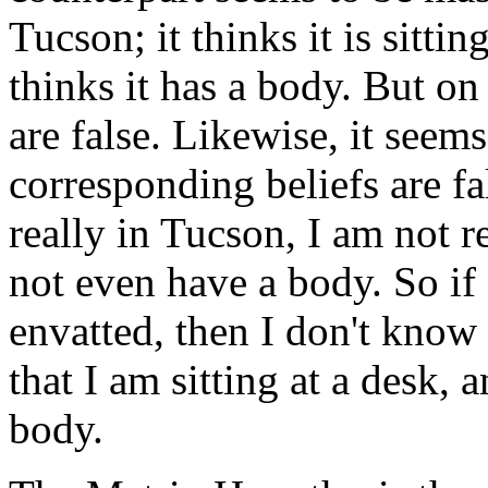
Tucson; it thinks it is sittin
thinks it has a body. But on t
are false. Likewise, it seems
corresponding beliefs are fa
really in Tucson, I am not re
not even have a body. So if 
envatted, then I don't know
that I am sitting at a desk, 
body.