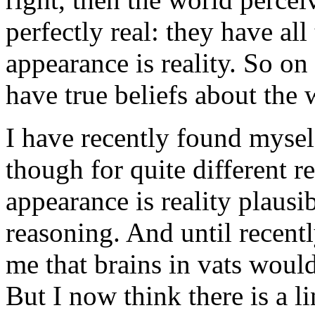
perfectly real: they have all
appearance is reality. So on
have true beliefs about the 
I have recently found mysel
though for quite different re
appearance is reality plausi
reasoning. And until recentl
me that brains in vats would
But I now think there is a l