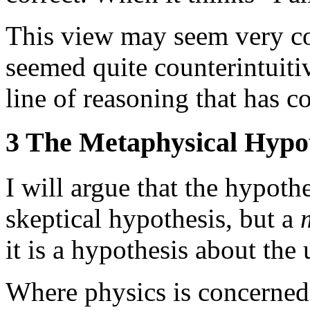
This view may seem very count
seemed quite counterintuitiv
line of reasoning that has co
3 The Metaphysical Hypo
I will argue that the hypothe
skeptical hypothesis, but a
it is a hypothesis about the 
Where physics is concerned