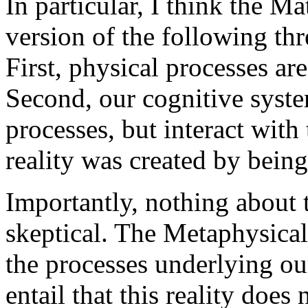
In particular, I think the M
version of the following th
First, physical processes a
Second, our cognitive syste
processes, but interact with
reality was created by being
Importantly, nothing about 
skeptical. The Metaphysical
the processes underlying our
entail that this reality does 