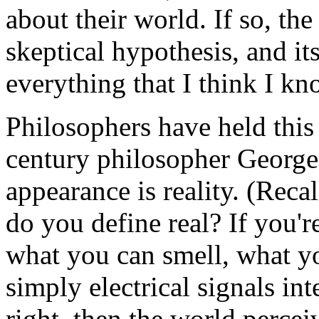
about their world. If so, th
skeptical hypothesis, and it
everything that I think I kn
Philosophers have held this
century philosopher George B
appearance is reality. (Rec
do you define real? If you'r
what you can smell, what you
simply electrical signals int
right, then the world percei