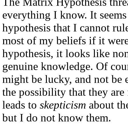
The Matrix Hypothesis thre
everything I know. It seems
hypothesis that I cannot rul
most of my beliefs if it were
hypothesis, it looks like no
genuine knowledge. Of cour
might be lucky, and not be e
the possibility that they are
leads to
skepticism
about the
but I do not know them.