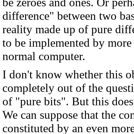
be zeroes and ones. Or perha
difference" between two basi
reality made up of pure diff
to be implemented by more b
normal computer.
I don't know whether this obj
completely out of the questi
of "pure bits". But this does
We can suppose that the comp
constituted by an even more