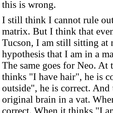
this is wrong.
I still think I cannot rule o
matrix. But I think that even
Tucson, I am still sitting a
hypothesis that I am in a ma
The same goes for Neo. At t
thinks "I have hair", he is co
outside", he is correct. And
original brain in a vat. When
correct. When it thinks "I am