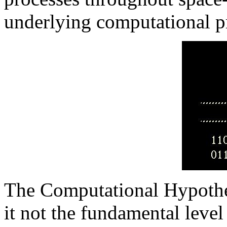
underlying computational p
The Computational Hypothes
it not the fundamental level 